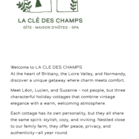
Welcome to LA CLE DES CHAMPS
At the heart of Brittany, the Loire Valley, and Normandy,
discover a unique getaway where charm meets comfort.
Meet Léon, Lucien, and Suzanne – not people, but three
characterful holiday cottages that combine vintage
elegance with a warm, welcoming atmosphere.
Each cottage has its own personality, but they all share
the same spirit: stylish, cozy, and inviting. Nestled close
to our family farm, they offer peace, privacy, and
authenticity—all year round.