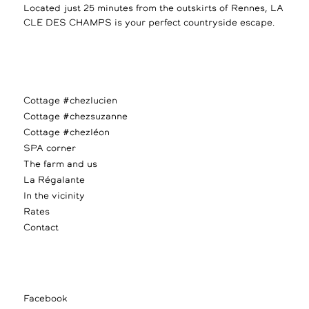
Located just 25 minutes from the outskirts of Rennes, LA
CLE DES CHAMPS is your perfect countryside escape.
Cottage #chezlucien
Cottage #chezsuzanne
Cottage #chezléon
SPA corner
The farm and us
La Régalante
In the vicinity
Rates
Contact
Facebook