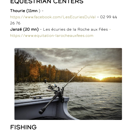
EQUESTRIAN CENTERS
Thourie (11mn
) –
https://www.facebook.com/LesEcuriesDuVal
– 02 99 44
26 76
Janzé (20 mn)
– Les écuries de la Roche aux Fées
–
https://www.equitation-larocheauxfees.com
FISHING