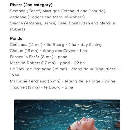
Rivers (2nd category)
Semnon (Éancé, Martigné-Ferchaud and Thourie)
Ardenne (Retiers and Marcillé-Robert)
Seiche (Amanlis, Janzé, Essé, Boistrudan and Marcillé-
Robert)
Ponds
Coësmes (11 mn) – lle Bourg – 1 ha – day fishing
Chelun (13 mn) – étang des Caves – 1 ha
Forges la Forêt (8 mn) – pond
Marcillé-Robert (17 mn) – pond – 92 ha
Le Theil-de-Bretagne (15 mn) – étang de la Rigaudière –
13 ha
Martigné-Ferchaud (5 mn) – létang de la Forge – 72 ha
Thourie (11 mn) – le Bourg – 2 ha