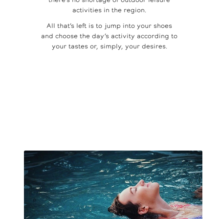
there’s no shortage of outdoor leisure
activities in the region.
All that’s left is to jump into your shoes
and choose the day’s activity according to
your tastes or, simply, your desires.