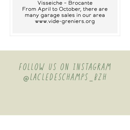
Visseiche – Brocante
From April to October, there are
many garage sales in our area
www.vide-greniers.org
FOLLOW US ON INSTAGRAM
@LACLEDESCHAMPS_BZH