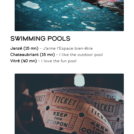
SWIMMING POOLS
Janzé (15 mn)
– J’aime l’Espace bien-être
Chateaubriant (15 mn)
– I like the outdoor pool
Vitré (40 mn)
– I love the fun pool