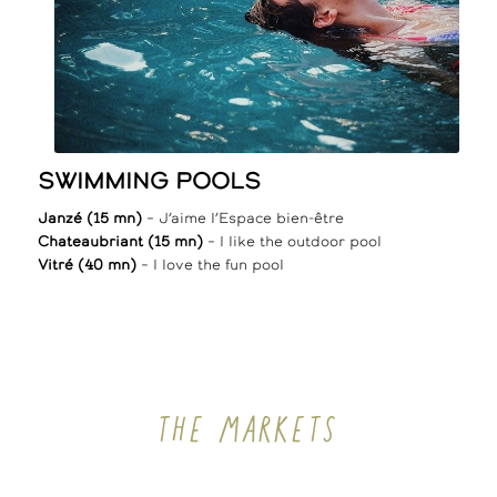
SWIMMING POOLS
Janzé (15 mn)
– J’aime l’Espace bien-être
Chateaubriant (15 mn)
– I like the outdoor pool
Vitré (40 mn)
– I love the fun pool
THE MARKETS