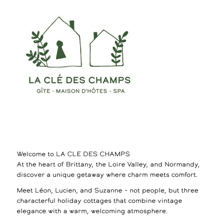
Welcome to LA CLE DES CHAMPS
At the heart of Brittany, the Loire Valley, and Normandy,
discover a unique getaway where charm meets comfort.
Meet Léon, Lucien, and Suzanne – not people, but three
characterful holiday cottages that combine vintage
elegance with a warm, welcoming atmosphere.