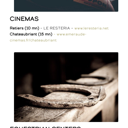
CINEMAS
Retiers (10 mn)
– LE RESTERIA –
www.leresteria.net
Chateaubriant (15 mn)
– www.emeraude-
cinemas.fr/chateaubriant