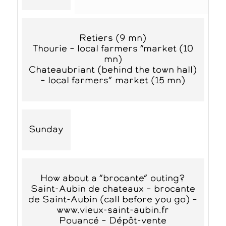
Retiers (9 mn)
Thourie – local farmers “market (10
mn)
Chateaubriant (behind the town hall)
– local farmers” market (15 mn)
Sunday
How about a “brocante” outing?
Saint-Aubin de chateaux – brocante
de Saint-Aubin (call before you go) –
www.vieux-saint-aubin.fr
Pouancé – Dépôt-vente