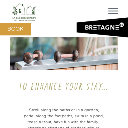
BOOK
TO ENHANCE YOUR STAY…
Stroll along the paths or in a garden,
pedal along the footpaths, swim in a pond,
tease a trout, have fun with the family…