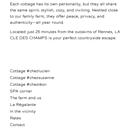
Each cottage has its own personality, but they all share
the same spirit: stylish, cozy, and inviting. Nestled close
to our family farm, they offer peace, privacy, and
authenticity—all year round.
Located just 25 minutes from the outskirts of Rennes, LA
CLE DES CHAMPS is your perfect countryside escape.
Cottage #chezlucien
Cottage #chezsuzanne
Cottage #chezléon
SPA corner
The farm and us
La Régalante
In the vicinity
Rates
Contact