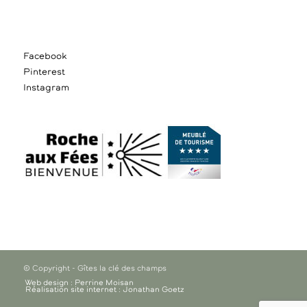
Facebook
Pinterest
Instagram
© Copyright - Gîtes la clé des champs
Web design : Perrine Moisan
Réalisation site internet : Jonathan Goetz