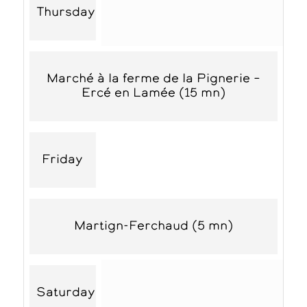
Thursday
Marché à la ferme de la Pignerie –
Ercé en Lamée (15 mn)
Friday
Martign-Ferchaud (5 mn)
Saturday