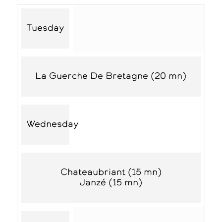
Tuesday
La Guerche De Bretagne (20 mn)
Wednesday
Chateaubriant (15 mn)
Janzé (15 mn)