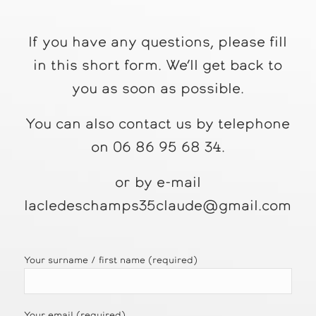
If you have any questions, please fill
in this short form. We’ll get back to
you as soon as possible.
You can also contact us by telephone
on 06 86 95 68 34.
or by e-mail
lacledeschamps35claude@gmail.com
Your surname / first name (required)
Your email (required)