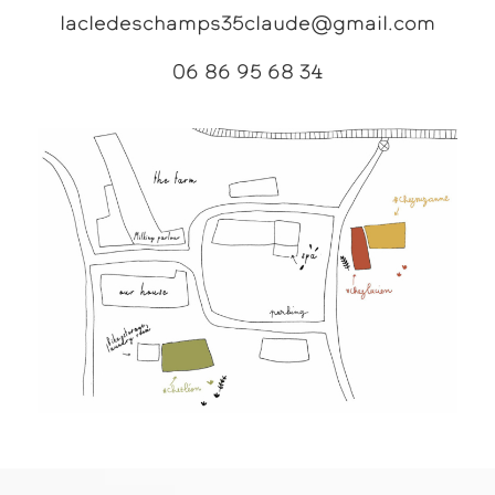
lacledeschamps35claude@gmail.com
06 86 95 68 34