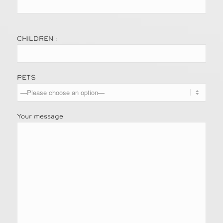
CHILDREN :
PETS
Your message