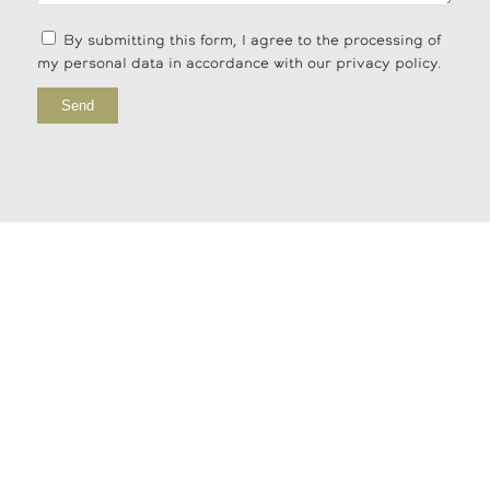
By submitting this form, I agree to the processing of
my personal data in accordance with our privacy policy.