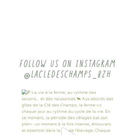
FOLLOW US ON INSTAGRAM
@LACLEDESCHAMPS_BZH