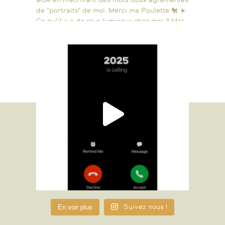
En voir plus
Suivez nous !