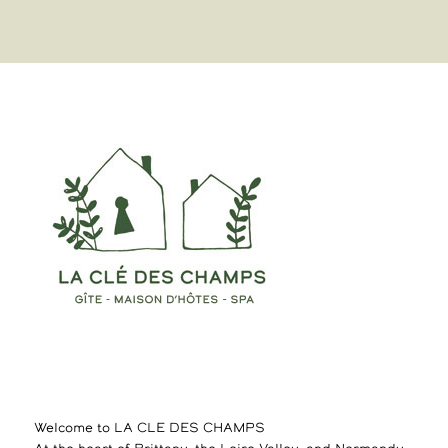
Welcome to LA CLE DES CHAMPS