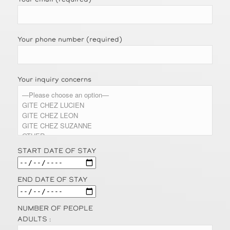
Your phone number (required)
Your inquiry concerns
START DATE OF STAY
END DATE OF STAY
NUMBER OF PEOPLE
ADULTS :