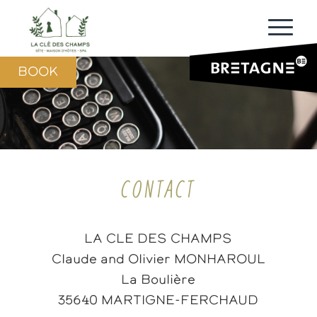
BOOK
CONTACT
LA CLE DES CHAMPS
Claude and Olivier MONHAROUL
La Boulière
35640 MARTIGNE-FERCHAUD