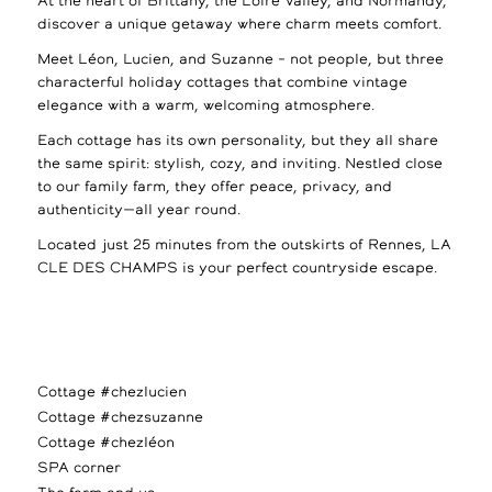
At the heart of Brittany, the Loire Valley, and Normandy,
discover a unique getaway where charm meets comfort.
Meet Léon, Lucien, and Suzanne – not people, but three
characterful holiday cottages that combine vintage
elegance with a warm, welcoming atmosphere.
Each cottage has its own personality, but they all share
the same spirit: stylish, cozy, and inviting. Nestled close
to our family farm, they offer peace, privacy, and
authenticity—all year round.
Located just 25 minutes from the outskirts of Rennes, LA
CLE DES CHAMPS is your perfect countryside escape.
Cottage #chezlucien
Cottage #chezsuzanne
Cottage #chezléon
SPA corner