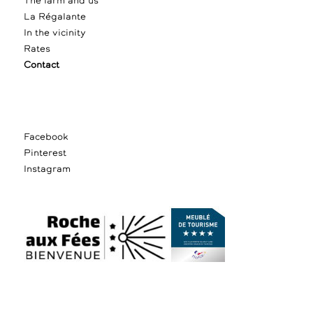
The farm and us
La Régalante
In the vicinity
Rates
Contact
Facebook
Pinterest
Instagram