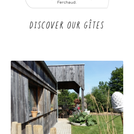
Ferchaud.
DISCOVER OUR GÎTES