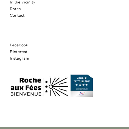
In the vicinity
Rates
Contact
Facebook
Pinterest
Instagram