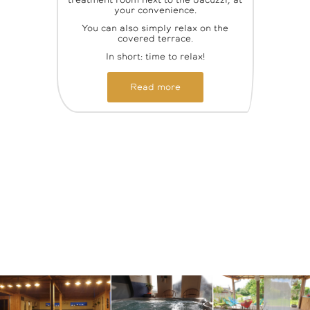
treatment room next to the Jacuzzi, at
your convenience.
You can also simply relax on the
covered terrace.
In short: time to relax!
Read more