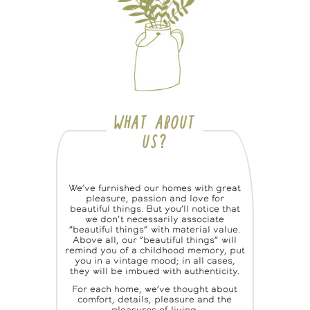
WHAT ABOUT
US?
We’ve furnished our homes with great
pleasure, passion and love for
beautiful things. But you’ll notice that
we don’t necessarily associate
“beautiful things” with material value.
Above all, our “beautiful things” will
remind you of a childhood memory, put
you in a vintage mood; in all cases,
they will be imbued with authenticity.
For each home, we’ve thought about
comfort, details, pleasure and the