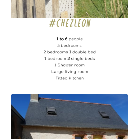
#CHEZLEON
1 to 6
people
3 bedrooms
2 bedrooms
1
double bed
1 bedroom
2
single beds
1 Shower room
Large living room
Fitted kitchen