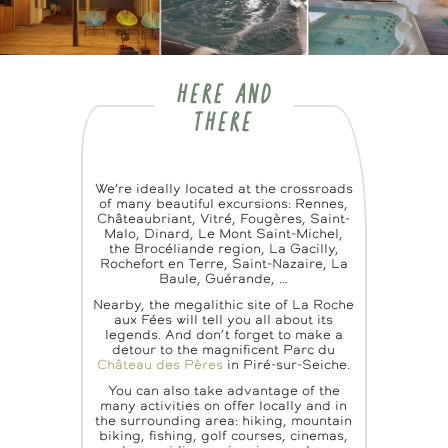
HERE AND
THERE
We’re ideally located at the crossroads
of many beautiful excursions: Rennes,
Châteaubriant, Vitré, Fougères, Saint-
Malo, Dinard, Le Mont Saint-Michel,
the Brocéliande region, La Gacilly,
Rochefort en Terre, Saint-Nazaire, La
Baule, Guérande, …
Nearby, the megalithic site of La Roche
aux Fées will tell you all about its
legends. And don’t forget to make a
detour to the magnificent Parc du
Château des Pères
in Piré-sur-Seiche.
You can also take advantage of the
many activities on offer locally and in
the surrounding area: hiking, mountain
biking, fishing, golf courses, cinemas,