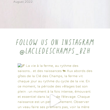
August 2022
FOLLOW US ON INSTAGRAM
@LACLEDESCHAMPS_BZH