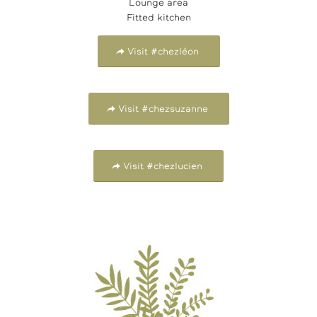
Lounge area
Fitted kitchen
Visit #chezléon
Visit #chezsuzanne
Visit #chezlucien