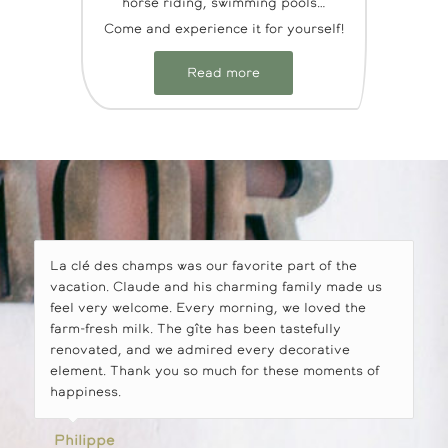
horse riding, swimming pools…
Come and experience it for yourself!
Read more
La clé des champs was our favorite part of the
vacation. Claude and his charming family made us
feel very welcome. Every morning, we loved the
farm-fresh milk. The gîte has been tastefully
renovated, and we admired every decorative
element. Thank you so much for these moments of
happiness.
Philippe