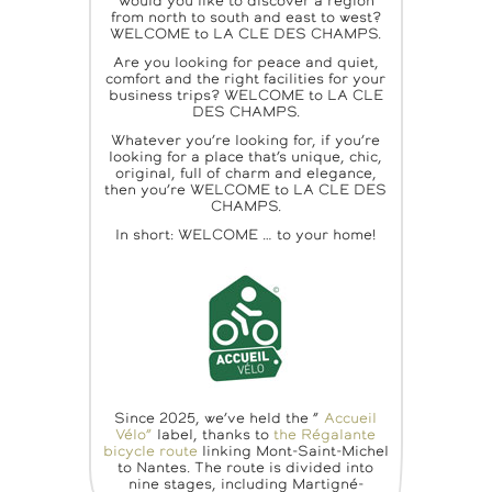
Would you like to discover a region
from north to south and east to west?
WELCOME to LA CLE DES CHAMPS.
Are you looking for peace and quiet,
comfort and the right facilities for your
business trips? WELCOME to LA CLE
DES CHAMPS.
Whatever you’re looking for, if you’re
looking for a place that’s unique, chic,
original, full of charm and elegance,
then you’re WELCOME to LA CLE DES
CHAMPS.
In short: WELCOME … to your home!
Since 2025, we’ve held the ”
Accueil
Vélo”
label, thanks to
the Régalante
bicycle route
linking Mont-Saint-Michel
to Nantes. The route is divided into
nine stages, including Martigné-