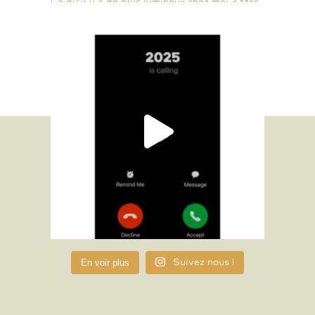
En voir plus
Suivez nous !