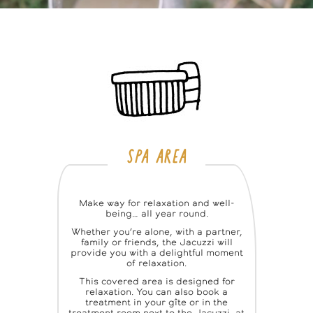
SPA AREA
Make way for relaxation and well-
being… all year round.
Whether you’re alone, with a partner,
family or friends, the Jacuzzi will
provide you with a delightful moment
of relaxation.
This covered area is designed for
relaxation. You can also book a
treatment in your gîte or in the