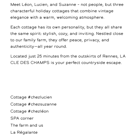
Meet Léon, Lucien, and Suzanne – not people, but three
characterful holiday cottages that combine vintage
elegance with a warm, welcoming atmosphere.
Each cottage has its own personality, but they all share
the same spirit: stylish, cozy, and inviting. Nestled close
to our family farm, they offer peace, privacy, and
authenticity—all year round.
Located just 25 minutes from the outskirts of Rennes, LA
CLE DES CHAMPS is your perfect countryside escape.
Cottage #chezlucien
Cottage #chezsuzanne
Cottage #chezléon
SPA corner
The farm and us
La Régalante