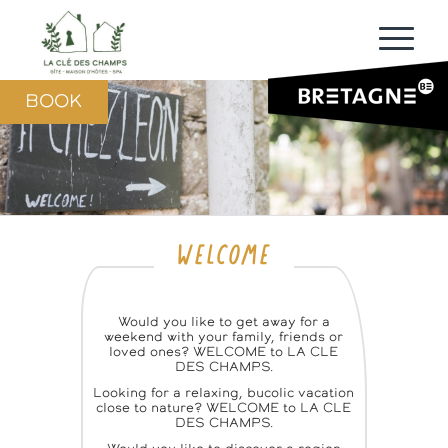
BOOK
WELCOME
Would you like to get away for a
weekend with your family, friends or
loved ones? WELCOME to LA CLE
DES CHAMPS.
Looking for a relaxing, bucolic vacation
close to nature? WELCOME to LA CLE
DES CHAMPS.