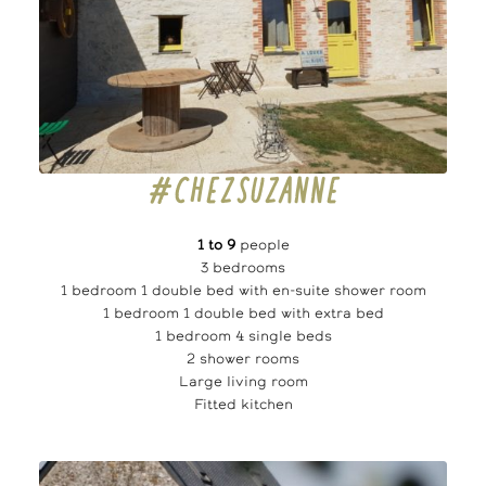
#CHEZSUZANNE
1 to 9
people
3 bedrooms
1 bedroom 1 double bed with en-suite shower room
1 bedroom 1 double bed with extra bed
1 bedroom 4 single beds
2 shower rooms
Large living room
Fitted kitchen