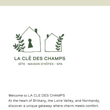
Welcome to LA CLE DES CHAMPS
At the heart of Brittany, the Loire Valley, and Normandy,
discover a unique getaway where charm meets comfort.