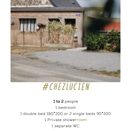
#CHEZLUCIEN
1 to 2
people
1 bedroom
1 double bed 180*200 or 2 single beds 90*200
1 Private shower
room
1 separate WC