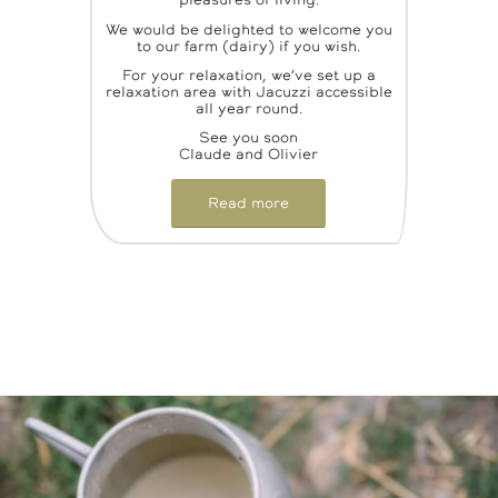
pleasures of living.
We would be delighted to welcome you
to our farm (dairy) if you wish.
For your relaxation, we’ve set up a
relaxation area with Jacuzzi accessible
all year round.
See you soon
Claude and Olivier
Read more