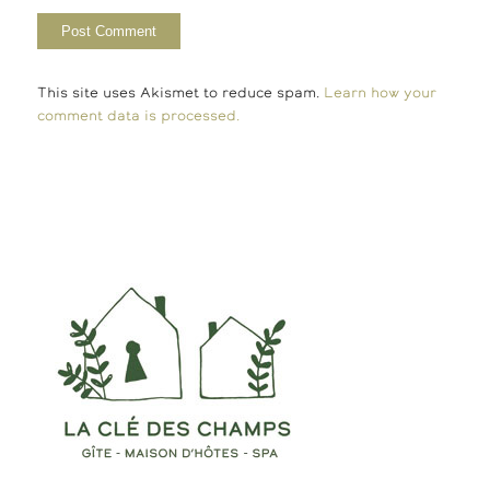
This site uses Akismet to reduce spam.
Learn how your
comment data is processed.