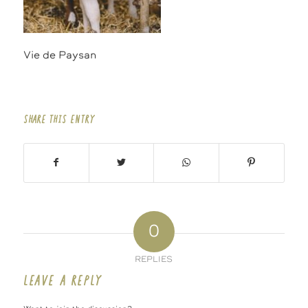
Vie de Paysan
SHARE THIS ENTRY
0
REPLIES
LEAVE A REPLY