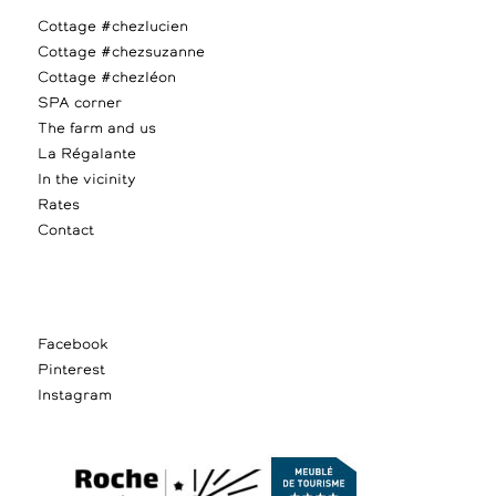
Cottage #chezlucien
Cottage #chezsuzanne
Cottage #chezléon
SPA corner
The farm and us
La Régalante
In the vicinity
Rates
Contact
Facebook
Pinterest
Instagram