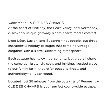
Welcome to LA CLE DES CHAMPS
At the heart of Brittany, the Loire Valley, and Normandy,
discover a unique getaway where charm meets comfort.
Meet Léon, Lucien, and Suzanne – not people, but three
characterful holiday cottages that combine vintage
elegance with a warm, welcoming atmosphere.
Each cottage has its own personality, but they all share
the same spirit: stylish, cozy, and inviting. Nestled close
to our family farm, they offer peace, privacy, and
authenticity—all year round.
Located just 25 minutes from the outskirts of Rennes, LA
CLE DES CHAMPS is your perfect countryside escape.