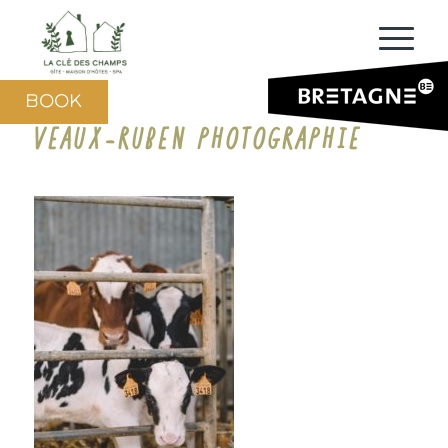
BOOK
VEAUX-RUBEN PHOTOGRAPHIE