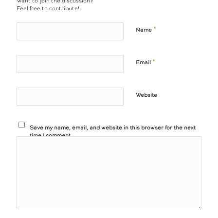
Want to join the discussion?
Feel free to contribute!
*
Name
*
Email
Website
Save my name, email, and website in this browser for the next
time I comment.