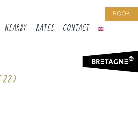
BOOK
NEARBY
RATES
CONTACT
 (22)