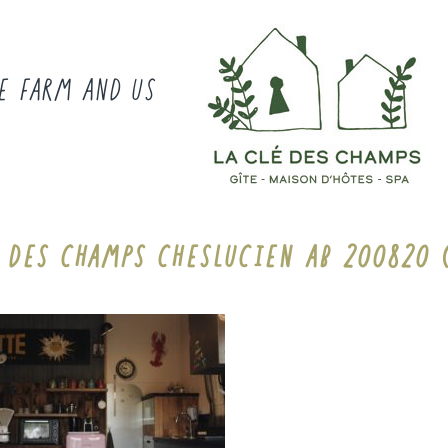
E FARM AND US
E DES CHAMPS CHESLUCIEN AB 200820