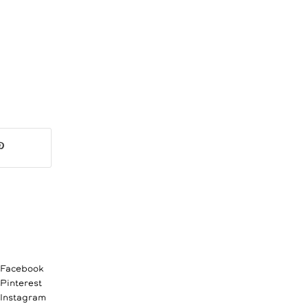
Facebook
Pinterest
Instagram