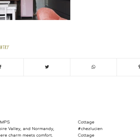
ENTRY
AMPS
Cottage
Loire Valley, and Normandy,
#chezlucien
ere charm meets comfort.
Cottage