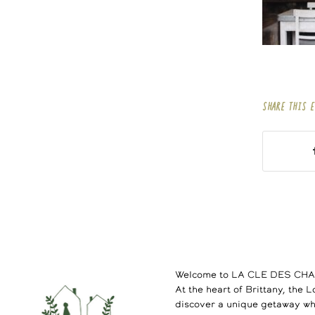
SHARE THIS 
Welcome to LA CLE DES CH
At the heart of Brittany, the 
discover a unique getaway wh