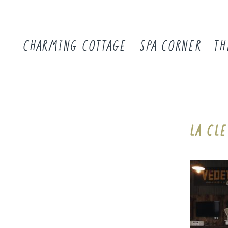
CHARMING COTTAGE
SPA CORNER
TH
LA CL