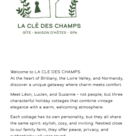
Welcome to LA CLE DES CHAMPS
At the heart of Brittany, the Loire Valley, and Normandy,
discover a unique getaway where charm meets comfort.
Meet Léon, Lucien, and Suzanne – not people, but three
characterful holiday cottages that combine vintage
elegance with a warm, welcoming atmosphere.
Each cottage has its own personality, but they all share
the same spirit: stylish, cozy, and inviting. Nestled close
to our family farm, they offer peace, privacy, and