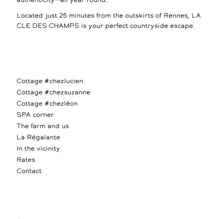
authenticity—all year round.
Located just 25 minutes from the outskirts of Rennes, LA
CLE DES CHAMPS is your perfect countryside escape.
Cottage #chezlucien
Cottage #chezsuzanne
Cottage #chezléon
SPA corner
The farm and us
La Régalante
In the vicinity
Rates
Contact