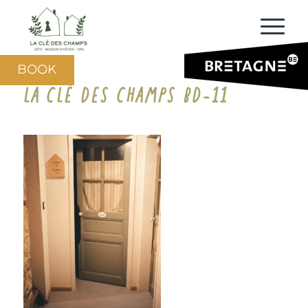
BOOK
LA CLÉ DES CHAMPS BD-11