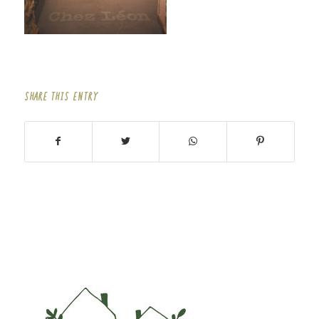
SHARE THIS ENTRY