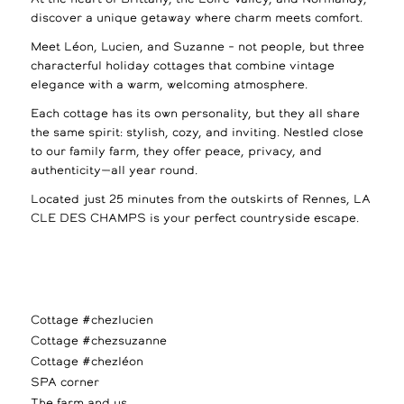
discover a unique getaway where charm meets comfort.
Meet Léon, Lucien, and Suzanne – not people, but three
characterful holiday cottages that combine vintage
elegance with a warm, welcoming atmosphere.
Each cottage has its own personality, but they all share
the same spirit: stylish, cozy, and inviting. Nestled close
to our family farm, they offer peace, privacy, and
authenticity—all year round.
Located just 25 minutes from the outskirts of Rennes, LA
CLE DES CHAMPS is your perfect countryside escape.
Cottage #chezlucien
Cottage #chezsuzanne
Cottage #chezléon
SPA corner
The farm and us