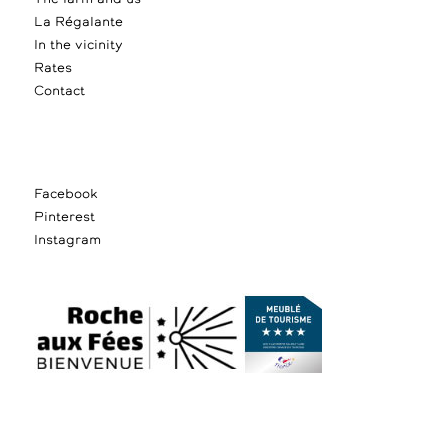
La Régalante
In the vicinity
Rates
Contact
Facebook
Pinterest
Instagram