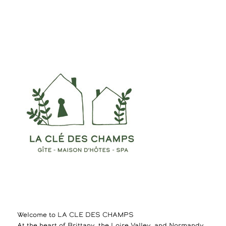
Welcome to LA CLE DES CHAMPS
At the heart of Brittany, the Loire Valley, and Normandy,