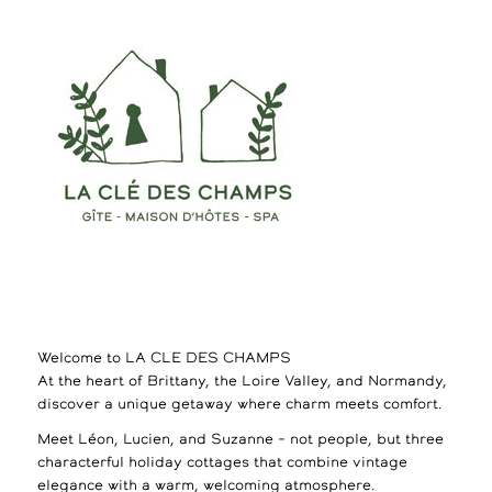
Welcome to LA CLE DES CHAMPS
At the heart of Brittany, the Loire Valley, and Normandy,
discover a unique getaway where charm meets comfort.
Meet Léon, Lucien, and Suzanne – not people, but three
characterful holiday cottages that combine vintage
elegance with a warm, welcoming atmosphere.