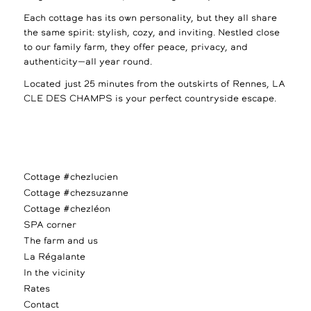
Each cottage has its own personality, but they all share
the same spirit: stylish, cozy, and inviting. Nestled close
to our family farm, they offer peace, privacy, and
authenticity—all year round.
Located just 25 minutes from the outskirts of Rennes, LA
CLE DES CHAMPS is your perfect countryside escape.
Cottage #chezlucien
Cottage #chezsuzanne
Cottage #chezléon
SPA corner
The farm and us
La Régalante
In the vicinity
Rates
Contact