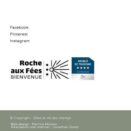
Facebook
Pinterest
Instagram
© Copyright - Gîtes la clé des champs
Web design : Perrine Moisan
Réalisation site internet : Jonathan Goetz