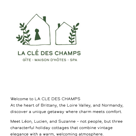
Welcome to LA CLE DES CHAMPS
At the heart of Brittany, the Loire Valley, and Normandy,
discover a unique getaway where charm meets comfort.
Meet Léon, Lucien, and Suzanne – not people, but three
characterful holiday cottages that combine vintage
elegance with a warm, welcoming atmosphere.