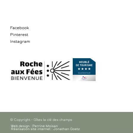
Facebook
Pinterest
Instagram
© Copyright - Gîtes la clé des champs
Web design : Perrine Moisan
Réalisation site internet : Jonathan Goetz