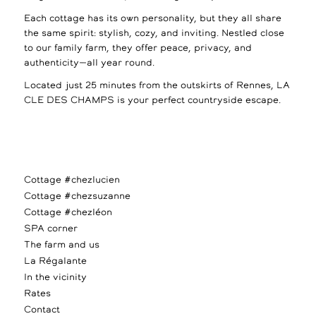
Each cottage has its own personality, but they all share
the same spirit: stylish, cozy, and inviting. Nestled close
to our family farm, they offer peace, privacy, and
authenticity—all year round.
Located just 25 minutes from the outskirts of Rennes, LA
CLE DES CHAMPS is your perfect countryside escape.
Cottage #chezlucien
Cottage #chezsuzanne
Cottage #chezléon
SPA corner
The farm and us
La Régalante
In the vicinity
Rates
Contact