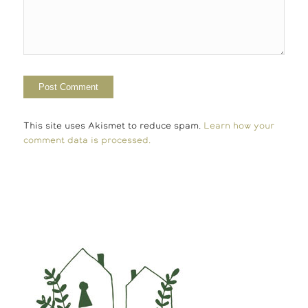
This site uses Akismet to reduce spam.
Learn how your
comment data is processed.