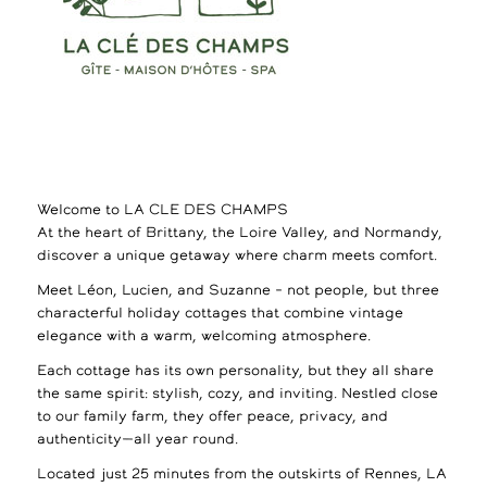
Welcome to LA CLE DES CHAMPS
At the heart of Brittany, the Loire Valley, and Normandy,
discover a unique getaway where charm meets comfort.
Meet Léon, Lucien, and Suzanne – not people, but three
characterful holiday cottages that combine vintage
elegance with a warm, welcoming atmosphere.
Each cottage has its own personality, but they all share
the same spirit: stylish, cozy, and inviting. Nestled close
to our family farm, they offer peace, privacy, and
authenticity—all year round.
Located just 25 minutes from the outskirts of Rennes, LA