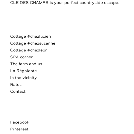
CLE DES CHAMPS is your perfect countryside escape.
Cottage #chezlucien
Cottage #chezsuzanne
Cottage #chezléon
SPA corner
The farm and us
La Régalante
In the vicinity
Rates
Contact
Facebook
Pinterest