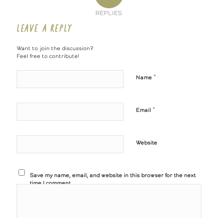
REPLIES
LEAVE A REPLY
Want to join the discussion?
Feel free to contribute!
*
Name
*
Email
Website
Save my name, email, and website in this browser for the next
time I comment.