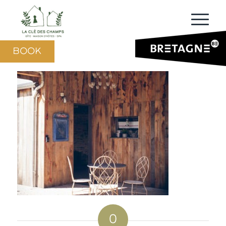
BOOK
0