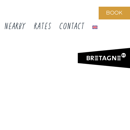
BOOK
NEARBY
RATES
CONTACT