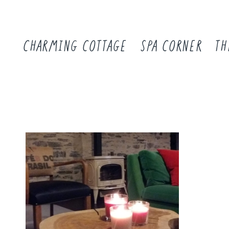
CHARMING COTTAGE
SPA CORNER
TH