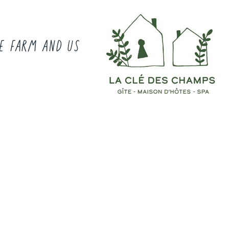
E FARM AND US