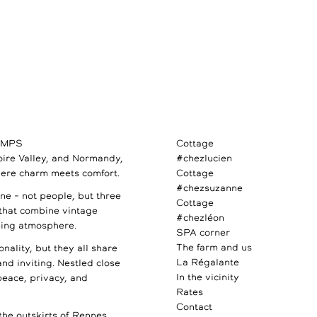
AMPS
Cottage
Loire Valley, and Normandy,
#chezlucien
ere charm meets comfort.
Cottage
#chezsuzanne
e – not people, but three
Cottage
 that combine vintage
#chezléon
ming atmosphere.
SPA corner
The farm and us
nality, but they all share
La Régalante
 and inviting. Nestled close
In the vicinity
 peace, privacy, and
Rates
Contact
the outskirts of Rennes,