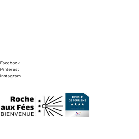
Facebook
Pinterest
Instagram