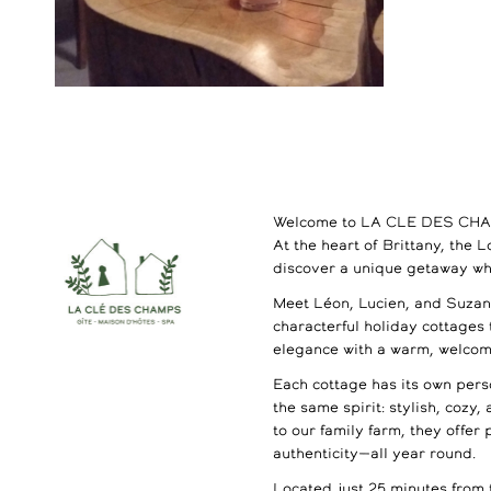
Welcome to LA CLE DES CH
At the heart of Brittany, the 
discover a unique getaway wh
Meet Léon, Lucien, and Suzann
characterful holiday cottages
elegance with a warm, welco
Each cottage has its own perso
the same spirit: stylish, cozy,
to our family farm, they offer
authenticity—all year round.
Located just 25 minutes from 