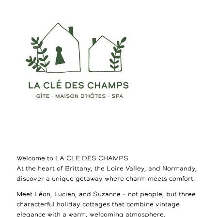
Welcome to LA CLE DES CHAMPS
At the heart of Brittany, the Loire Valley, and Normandy,
discover a unique getaway where charm meets comfort.
Meet Léon, Lucien, and Suzanne – not people, but three
characterful holiday cottages that combine vintage
elegance with a warm, welcoming atmosphere.