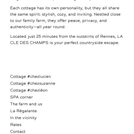
Each cottage has its own personality, but they all share
the same spirit: stylish, cozy, and inviting. Nestled close
to our family farm, they offer peace, privacy, and
authenticity—all year round.
Located just 25 minutes from the outskirts of Rennes, LA
CLE DES CHAMPS is your perfect countryside escape.
Cottage #chezlucien
Cottage #chezsuzanne
Cottage #chezléon
SPA corner
The farm and us
La Régalante
In the vicinity
Rates
Contact