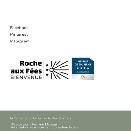
Facebook
Pinterest
Instagram
© Copyright - Gîtes la clé des champs
Web design : Perrine Moisan
Réalisation site internet : Jonathan Goetz