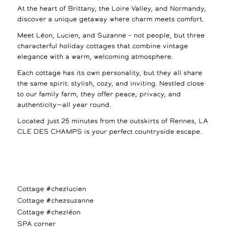
At the heart of Brittany, the Loire Valley, and Normandy,
discover a unique getaway where charm meets comfort.
Meet Léon, Lucien, and Suzanne – not people, but three
characterful holiday cottages that combine vintage
elegance with a warm, welcoming atmosphere.
Each cottage has its own personality, but they all share
the same spirit: stylish, cozy, and inviting. Nestled close
to our family farm, they offer peace, privacy, and
authenticity—all year round.
Located just 25 minutes from the outskirts of Rennes, LA
CLE DES CHAMPS is your perfect countryside escape.
Cottage #chezlucien
Cottage #chezsuzanne
Cottage #chezléon
SPA corner