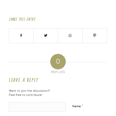
SHARE THIS ENTRY
0
REPLIES
LEAVE A REPLY
Want to join the discussion?
Feel free to contribute!
*
Name