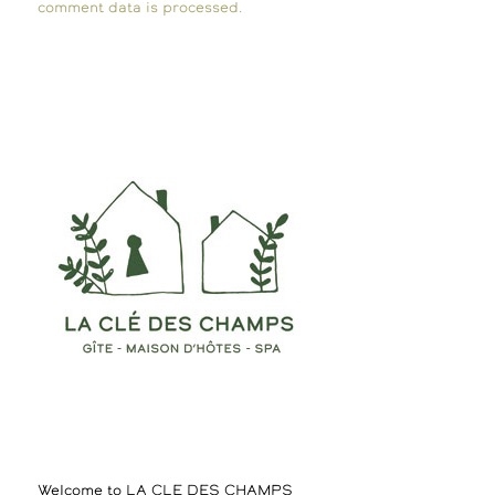
comment data is processed.
Welcome to LA CLE DES CHAMPS