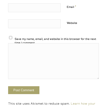
*
Email
Website
Save my name, email, and website in this browser for the next
time I comment.
This site uses Akismet to reduce spam.
Learn how your