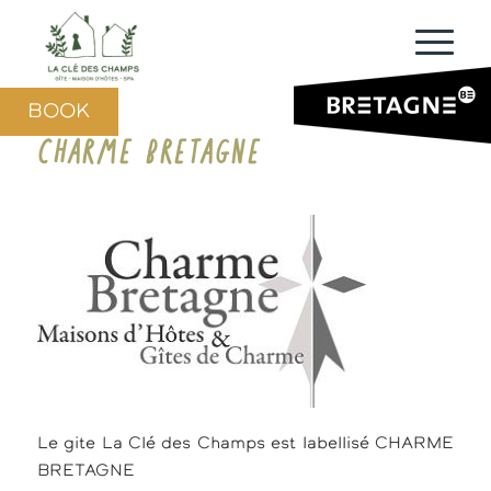
BOOK
CHARME BRETAGNE
Le gite La Clé des Champs est labellisé CHARME
BRETAGNE