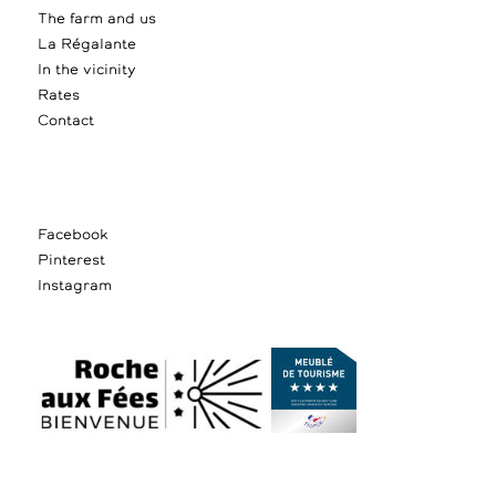
The farm and us
La Régalante
In the vicinity
Rates
Contact
Facebook
Pinterest
Instagram