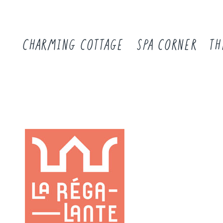
CHARMING COTTAGE
SPA CORNER
TH