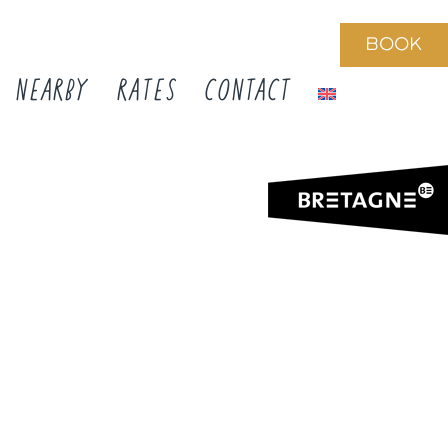
BOOK
NEARBY
RATES
CONTACT