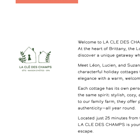
Welcome to LA CLE DES CH
At the heart of Brittany, the 
discover a unique getaway wh
Meet Léon, Lucien, and Suzann
characterful holiday cottages
elegance with a warm, welco
Each cottage has its own perso
the same spirit: stylish, cozy,
to our family farm, they offer
authenticity—all year round.
Located just 25 minutes from 
LA CLE DES CHAMPS is your 
escape.