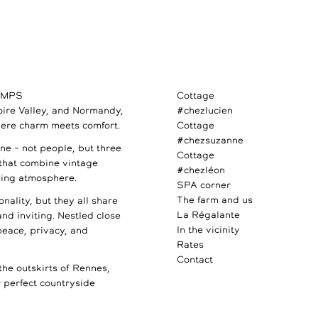
AMPS
Cottage
Loire Valley, and Normandy,
#chezlucien
ere charm meets comfort.
Cottage
#chezsuzanne
e – not people, but three
Cottage
 that combine vintage
#chezléon
ming atmosphere.
SPA corner
The farm and us
nality, but they all share
La Régalante
 and inviting. Nestled close
In the vicinity
 peace, privacy, and
Rates
Contact
the outskirts of Rennes,
perfect countryside