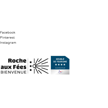
Facebook
Pinterest
Instagram