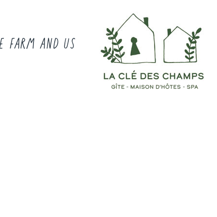
E FARM AND US