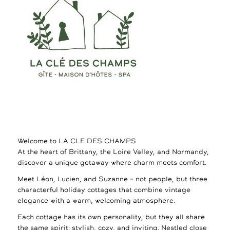
Welcome to LA CLE DES CHAMPS
At the heart of Brittany, the Loire Valley, and Normandy,
discover a unique getaway where charm meets comfort.
Meet Léon, Lucien, and Suzanne – not people, but three
characterful holiday cottages that combine vintage
elegance with a warm, welcoming atmosphere.
Each cottage has its own personality, but they all share
the same spirit: stylish, cozy, and inviting. Nestled close