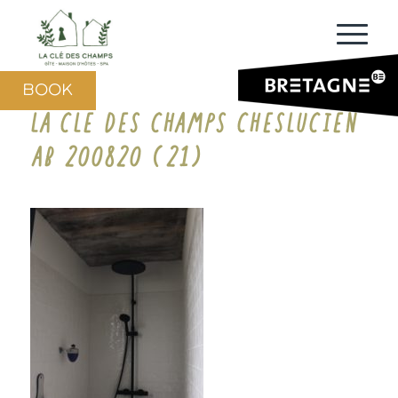
BOOK
LA CLE DES CHAMPS CHESLUCIEN
AB 200820 (21)