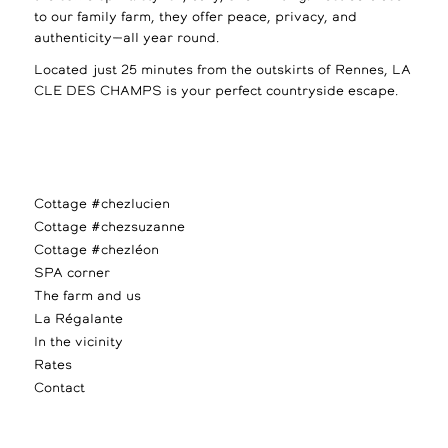
to our family farm, they offer peace, privacy, and
authenticity—all year round.
Located just 25 minutes from the outskirts of Rennes, LA
CLE DES CHAMPS is your perfect countryside escape.
Cottage #chezlucien
Cottage #chezsuzanne
Cottage #chezléon
SPA corner
The farm and us
La Régalante
In the vicinity
Rates
Contact