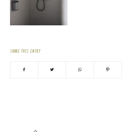
SHARE THIS ENTRY