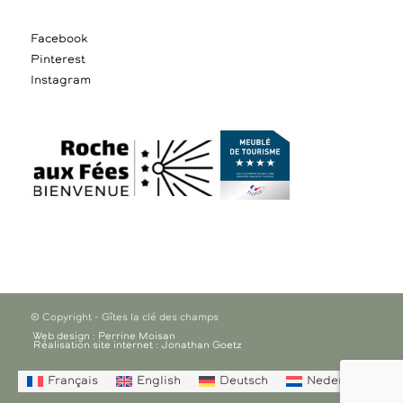
Facebook
Pinterest
Instagram
© Copyright - Gîtes la clé des champs
Web design : Perrine Moisan
Réalisation site internet : Jonathan Goetz
Français
English
Deutsch
Nederlands