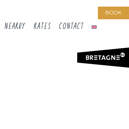
BOOK
NEARBY
RATES
CONTACT