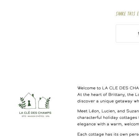
SHARE THIS 
Welcome to LA CLE DES CH
At the heart of Brittany, the 
discover a unique getaway wh
Meet Léon, Lucien, and Suzann
characterful holiday cottages
elegance with a warm, welco
Each cottage has its own perso