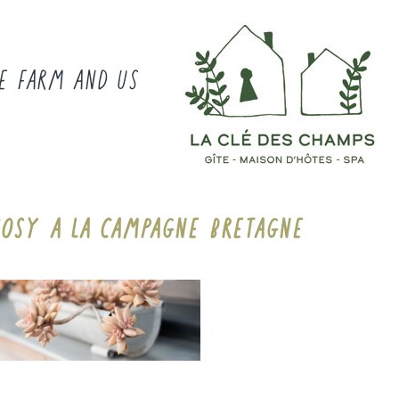
E FARM AND US
COSY A LA CAMPAGNE BRETAGNE