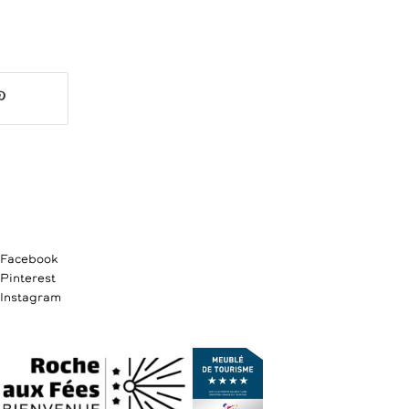
Facebook
Pinterest
Instagram