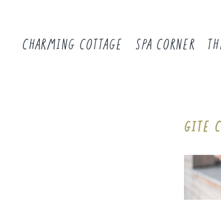
CHARMING COTTAGE
SPA CORNER
TH
GITE 