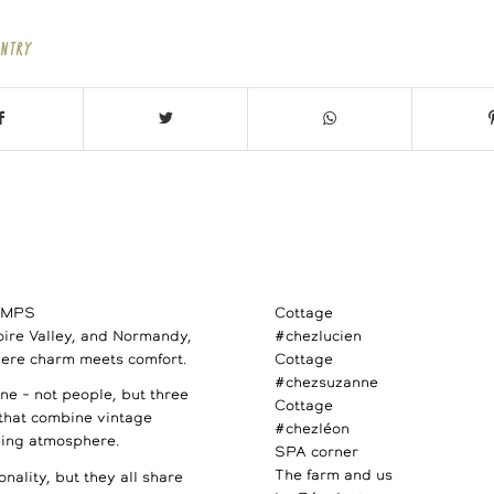
ENTRY
AMPS
Cottage
Loire Valley, and Normandy,
#chezlucien
ere charm meets comfort.
Cottage
#chezsuzanne
e – not people, but three
Cottage
 that combine vintage
#chezléon
ming atmosphere.
SPA corner
The farm and us
nality, but they all share