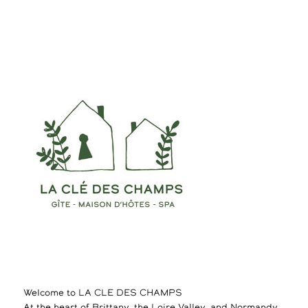
Welcome to LA CLE DES CHAMPS
At the heart of Brittany, the Loire Valley, and Normandy,