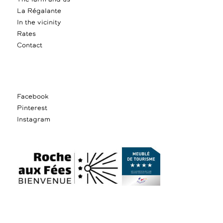
La Régalante
In the vicinity
Rates
Contact
Facebook
Pinterest
Instagram