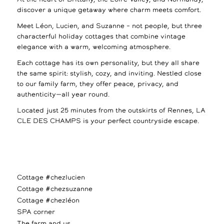
discover a unique getaway where charm meets comfort.
Meet Léon, Lucien, and Suzanne – not people, but three
characterful holiday cottages that combine vintage
elegance with a warm, welcoming atmosphere.
Each cottage has its own personality, but they all share
the same spirit: stylish, cozy, and inviting. Nestled close
to our family farm, they offer peace, privacy, and
authenticity—all year round.
Located just 25 minutes from the outskirts of Rennes, LA
CLE DES CHAMPS is your perfect countryside escape.
Cottage #chezlucien
Cottage #chezsuzanne
Cottage #chezléon
SPA corner
The farm and us