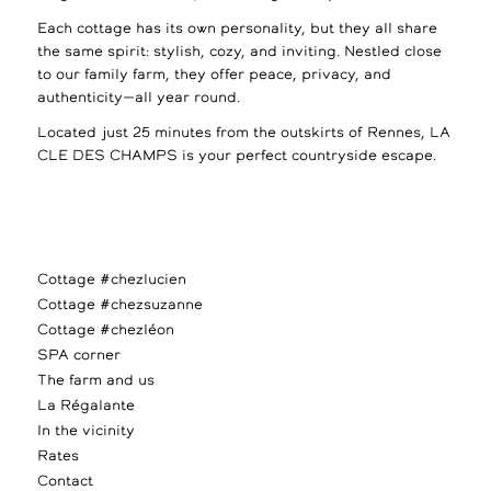
Each cottage has its own personality, but they all share
the same spirit: stylish, cozy, and inviting. Nestled close
to our family farm, they offer peace, privacy, and
authenticity—all year round.
Located just 25 minutes from the outskirts of Rennes, LA
CLE DES CHAMPS is your perfect countryside escape.
Cottage #chezlucien
Cottage #chezsuzanne
Cottage #chezléon
SPA corner
The farm and us
La Régalante
In the vicinity
Rates
Contact