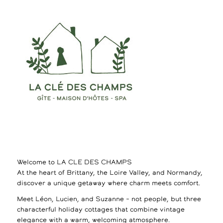
Welcome to LA CLE DES CHAMPS
At the heart of Brittany, the Loire Valley, and Normandy,
discover a unique getaway where charm meets comfort.
Meet Léon, Lucien, and Suzanne – not people, but three
characterful holiday cottages that combine vintage
elegance with a warm, welcoming atmosphere.