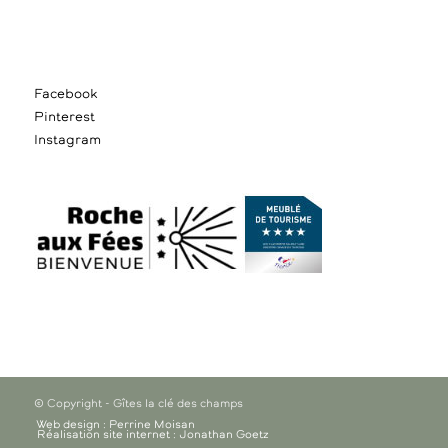
Facebook
Pinterest
Instagram
© Copyright - Gîtes la clé des champs
Web design : Perrine Moisan
Réalisation site internet : Jonathan Goetz