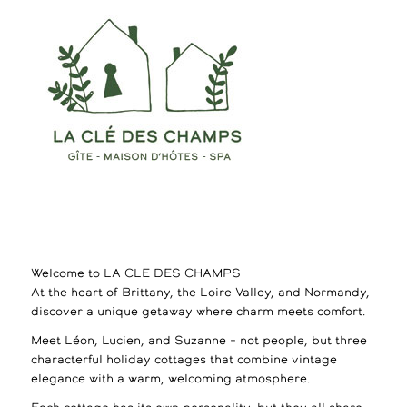
Welcome to LA CLE DES CHAMPS
At the heart of Brittany, the Loire Valley, and Normandy,
discover a unique getaway where charm meets comfort.
Meet Léon, Lucien, and Suzanne – not people, but three
characterful holiday cottages that combine vintage
elegance with a warm, welcoming atmosphere.