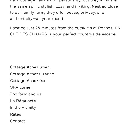
Each cottage has its own personality, but they all share
the same spirit: stylish, cozy, and inviting. Nestled close
to our family farm, they offer peace, privacy, and
authenticity—all year round.
Located just 25 minutes from the outskirts of Rennes, LA
CLE DES CHAMPS is your perfect countryside escape.
Cottage #chezlucien
Cottage #chezsuzanne
Cottage #chezléon
SPA corner
The farm and us
La Régalante
In the vicinity
Rates
Contact