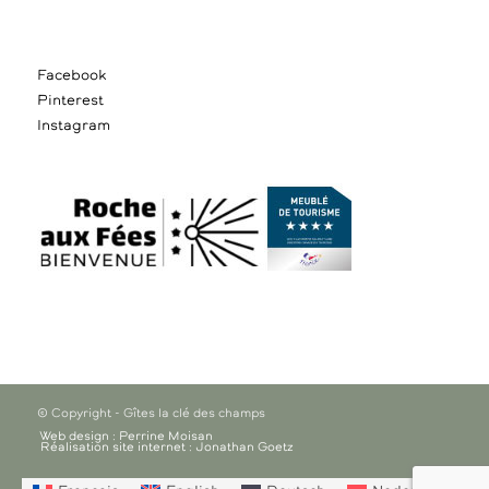
Facebook
Pinterest
Instagram
© Copyright - Gîtes la clé des champs
Web design : Perrine Moisan
Réalisation site internet : Jonathan Goetz