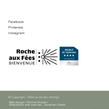
Facebook
Pinterest
Instagram
© Copyright - Gîtes la clé des champs
Web design : Perrine Moisan
Réalisation site internet : Jonathan Goetz