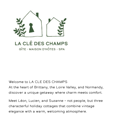
Welcome to LA CLE DES CHAMPS
At the heart of Brittany, the Loire Valley, and Normandy,
discover a unique getaway where charm meets comfort.
Meet Léon, Lucien, and Suzanne – not people, but three
characterful holiday cottages that combine vintage
elegance with a warm, welcoming atmosphere.