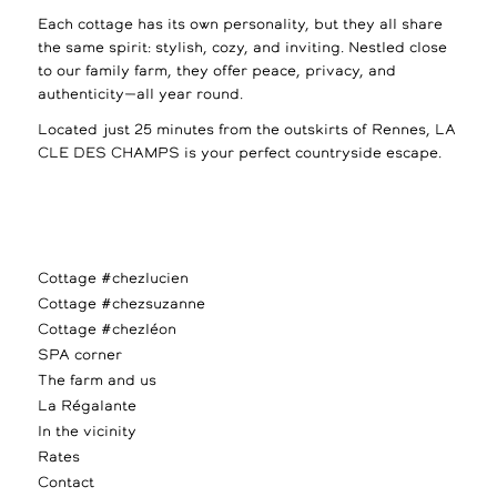
Each cottage has its own personality, but they all share
the same spirit: stylish, cozy, and inviting. Nestled close
to our family farm, they offer peace, privacy, and
authenticity—all year round.
Located just 25 minutes from the outskirts of Rennes, LA
CLE DES CHAMPS is your perfect countryside escape.
Cottage #chezlucien
Cottage #chezsuzanne
Cottage #chezléon
SPA corner
The farm and us
La Régalante
In the vicinity
Rates
Contact