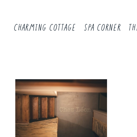
CHARMING COTTAGE
SPA CORNER
TH