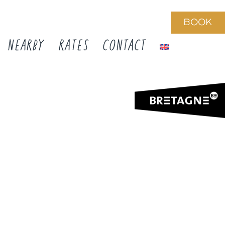
BOOK
NEARBY
RATES
CONTACT