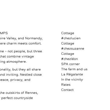
AMPS
Cottage
Loire Valley, and Normandy,
#chezlucien
ere charm meets comfort.
Cottage
#chezsuzanne
e – not people, but three
Cottage
 that combine vintage
#chezléon
ming atmosphere.
SPA corner
The farm and us
nality, but they all share
La Régalante
 and inviting. Nestled close
In the vicinity
 peace, privacy, and
Rates
Contact
the outskirts of Rennes,
perfect countryside