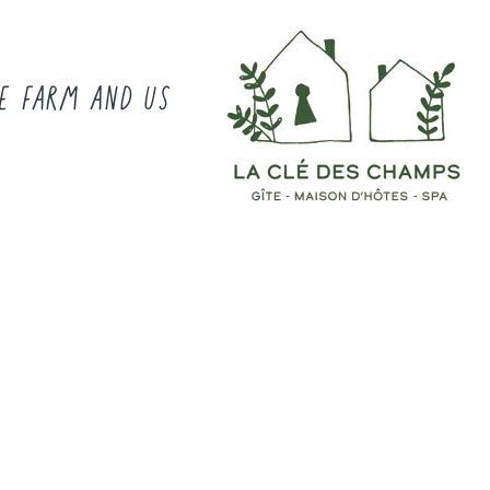
E FARM AND US