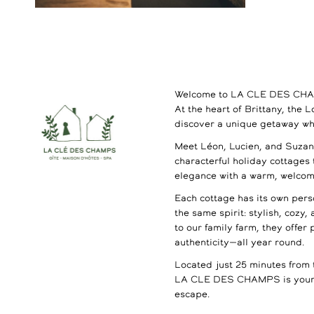
Welcome to LA CLE DES CH
At the heart of Brittany, the 
discover a unique getaway wh
Meet Léon, Lucien, and Suzann
characterful holiday cottages
elegance with a warm, welco
Each cottage has its own perso
the same spirit: stylish, cozy,
to our family farm, they offer
authenticity—all year round.
Located just 25 minutes from 
LA CLE DES CHAMPS is your 
escape.