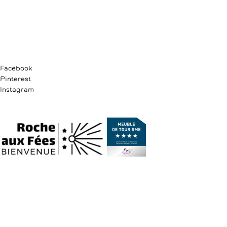
Facebook
Pinterest
Instagram