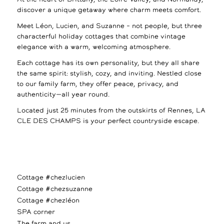
discover a unique getaway where charm meets comfort.
Meet Léon, Lucien, and Suzanne – not people, but three
characterful holiday cottages that combine vintage
elegance with a warm, welcoming atmosphere.
Each cottage has its own personality, but they all share
the same spirit: stylish, cozy, and inviting. Nestled close
to our family farm, they offer peace, privacy, and
authenticity—all year round.
Located just 25 minutes from the outskirts of Rennes, LA
CLE DES CHAMPS is your perfect countryside escape.
Cottage #chezlucien
Cottage #chezsuzanne
Cottage #chezléon
SPA corner
The farm and us