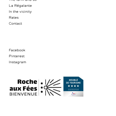
La Régalante
In the vicinity
Rates
Contact
Facebook
Pinterest
Instagram