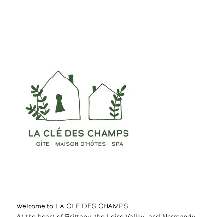
Welcome to LA CLE DES CHAMPS
At the heart of Brittany, the Loire Valley, and Normandy,