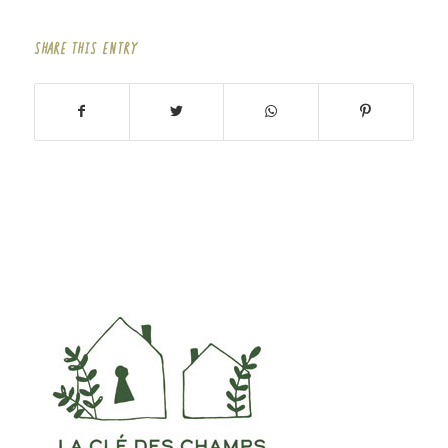
SHARE THIS ENTRY