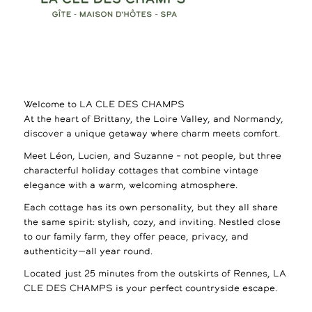
Welcome to LA CLE DES CHAMPS
At the heart of Brittany, the Loire Valley, and Normandy,
discover a unique getaway where charm meets comfort.
Meet Léon, Lucien, and Suzanne – not people, but three
characterful holiday cottages that combine vintage
elegance with a warm, welcoming atmosphere.
Each cottage has its own personality, but they all share
the same spirit: stylish, cozy, and inviting. Nestled close
to our family farm, they offer peace, privacy, and
authenticity—all year round.
Located just 25 minutes from the outskirts of Rennes, LA
CLE DES CHAMPS is your perfect countryside escape.