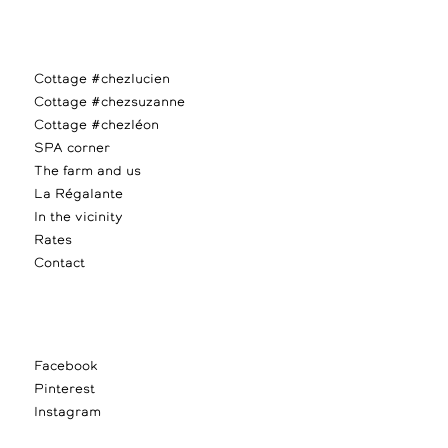
Cottage #chezlucien
Cottage #chezsuzanne
Cottage #chezléon
SPA corner
The farm and us
La Régalante
In the vicinity
Rates
Contact
Facebook
Pinterest
Instagram