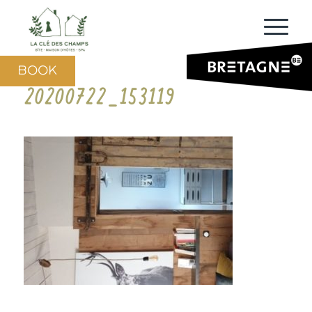
BOOK
20200722_153119